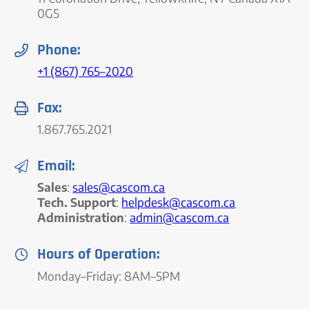
0G5
Phone:
+1 (867) 765–2020
Fax:
1.867.765.2021
Email:
Sales
:
sales@cascom.ca
Tech. Support
:
helpdesk@cascom.ca
Administration
:
admin@cascom.ca
Hours of Operation:
Monday–Friday: 8AM–5PM