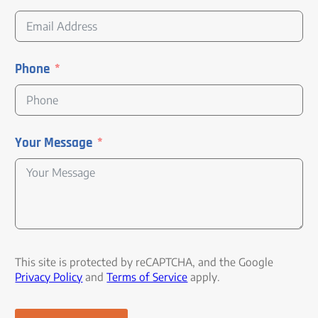
Phone
Your Message
This site is protected by reCAPTCHA, and the Google
Privacy Policy
and
Terms of Service
apply.