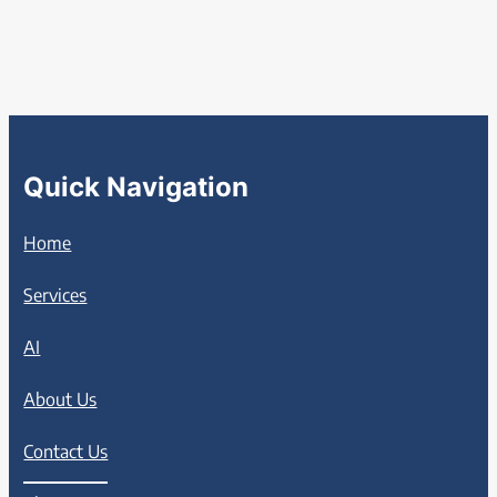
Quick Navigation
Home
Services
AI
About Us
Contact Us