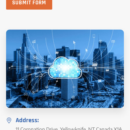
SUBMIT FORM
Address:
11 Coronation Drive, Yellowknife, NT Canada X1A