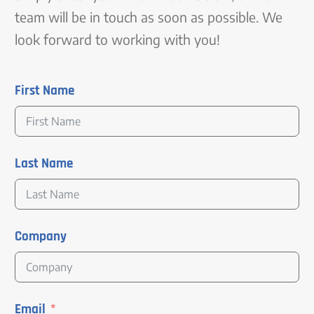
team will be in touch as soon as possible. We
look forward to working with you!
First Name
Last Name
Company
Email