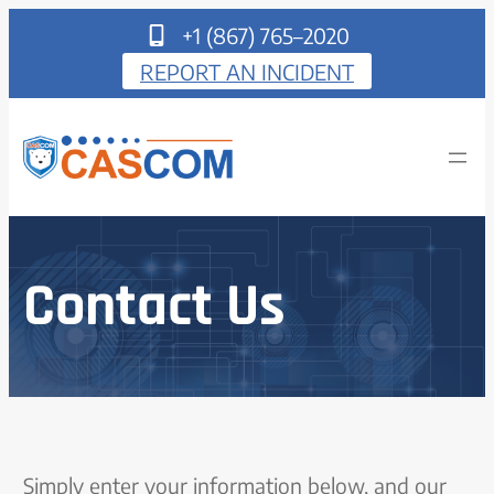
+1 (867) 765–2020
REPORT AN INCIDENT
Contact Us
Simply enter your information below, and our