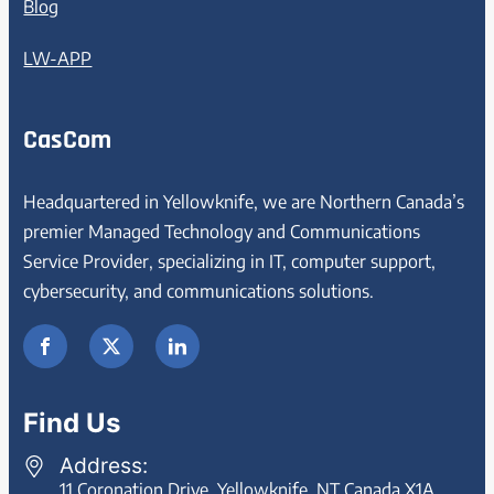
Blog
LW-APP
CasCom
Headquartered in Yellowknife, we are Northern Canada’s
premier Managed Technology and Communications
Service Provider, specializing in IT, computer support,
cybersecurity, and communications solutions.
Find Us
Address:
11 Coronation Drive, Yellowknife, NT Canada X1A