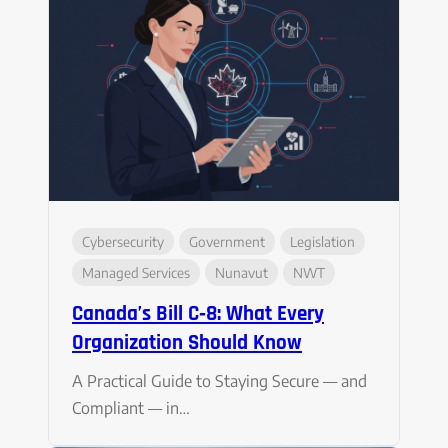
Cybersecurity
Government
Legislation
Managed Services
Nunavut
NWT
Canada’s Bill C‑8: What Every
Organization Should Know
A Practical Guide to Staying Secure — and
Compliant — in…