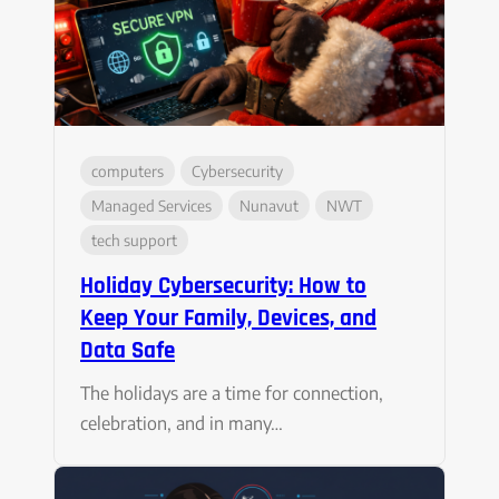
computers
Cybersecurity
Managed Services
Nunavut
NWT
tech support
Holiday Cybersecurity: How to
Keep Your Family, Devices, and
Data Safe
The holidays are a time for connection,
celebration, and in many…