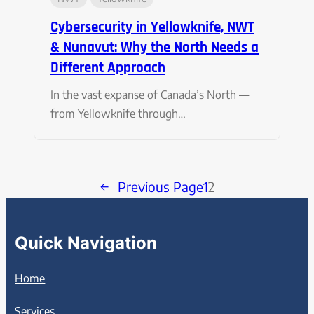
Cybersecurity in Yellowknife, NWT
& Nunavut: Why the North Needs a
Different Approach
In the vast expanse of Canada’s North —
from Yellowknife through…
←
Previous Page
1
2
Quick Navigation
Home
Services