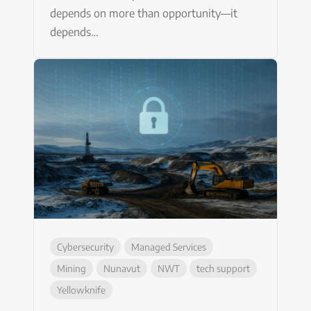
depends on more than opportunity—it
depends…
Cybersecurity
Managed Services
Mining
Nunavut
NWT
tech support
Yellowknife