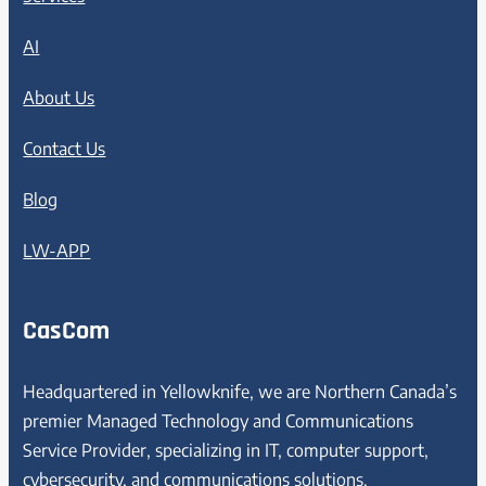
AI
About Us
Contact Us
Blog
LW-APP
CasCom
Headquartered in Yellowknife, we are Northern Canada’s
premier Managed Technology and Communications
Service Provider, specializing in IT, computer support,
cybersecurity, and communications solutions.