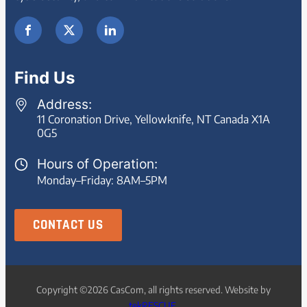
Find Us
Address:
11 Coronation Drive, Yellowknife, NT Canada X1A
0G5
Hours of Operation:
Monday–Friday: 8AM–5PM
CONTACT US
Copyright ©2026 CasCom, all rights reserved. Website by
tekRESCUE
.