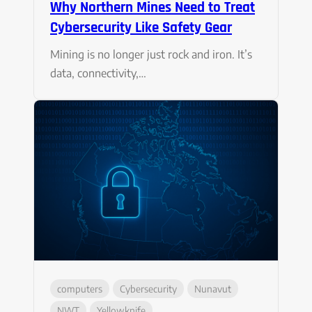
Why Northern Mines Need to Treat
Cybersecurity Like Safety Gear
Mining is no longer just rock and iron. It’s
data, connectivity,…
computers
Cybersecurity
Nunavut
NWT
Yellowknife