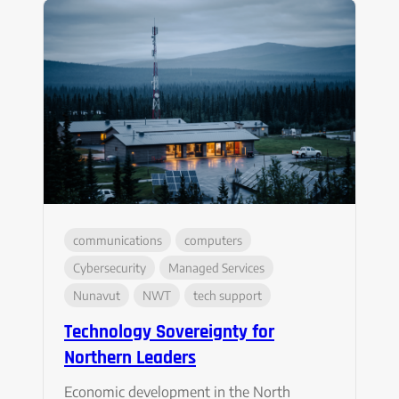
communications
computers
Cybersecurity
Managed Services
Nunavut
NWT
tech support
Technology Sovereignty for
Northern Leaders
Economic development in the North