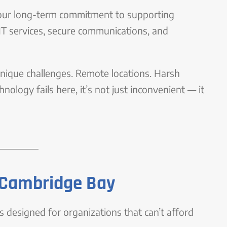
 of our long-term commitment to supporting
 IT services, secure communications, and
ique challenges. Remote locations. Harsh
ology fails here, it’s not just inconvenient — it
n Cambridge Bay
 designed for organizations that can’t afford