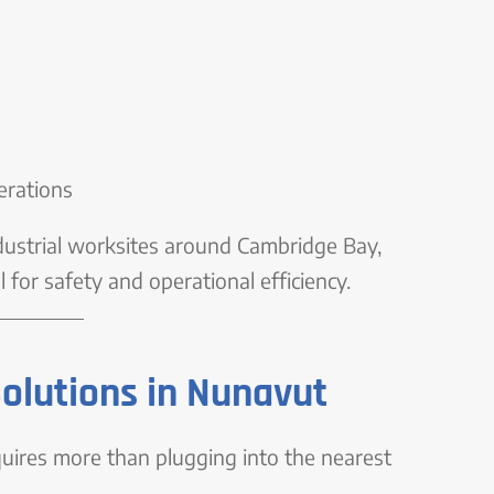
erations
ndustrial worksites around Cambridge Bay,
 for safety and operational efficiency.
Solutions in Nunavut
quires more than plugging into the nearest