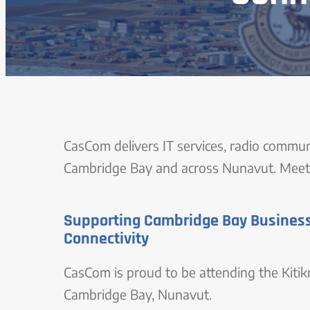
CasCom delivers IT services, radio commun
Cambridge Bay and across Nunavut. Meet 
Supporting Cambridge Bay Business
Connectivity
CasCom is proud to be attending the Kit
Cambridge Bay, Nunavut.