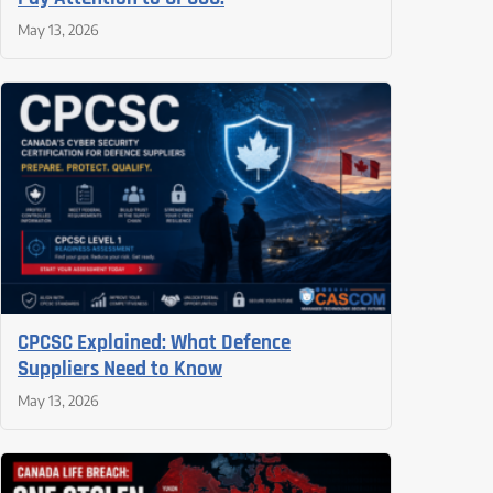
May 13, 2026
CPCSC Explained: What Defence
Suppliers Need to Know
May 13, 2026