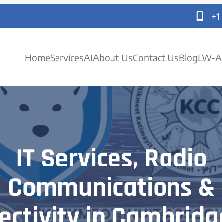
+1
Home
Services
AI
About Us
Contact Us
Blog
LW-A
IT Services, Radio
Communications &
ectivity in Cambridg