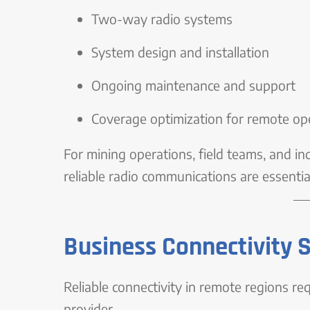
Two-way radio systems
System design and installation
Ongoing maintenance and support
Coverage optimization for remote op
For mining operations, field teams, and i
reliable radio communications are essential
Business Connectivity 
Reliable connectivity in remote regions re
provider.