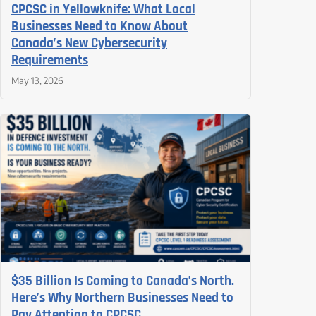
CPCSC in Yellowknife: What Local
Businesses Need to Know About
Canada’s New Cybersecurity
Requirements
May 13, 2026
$35 Billion Is Coming to Canada’s North.
Here’s Why Northern Businesses Need to
Pay Attention to CPCSC.