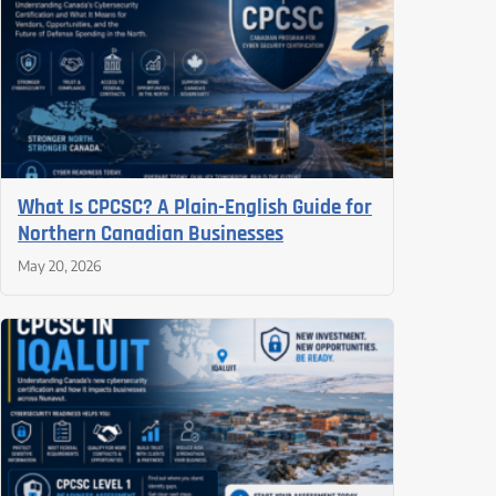
What Is CPCSC? A Plain-English Guide for
Northern Canadian Businesses
May 20, 2026