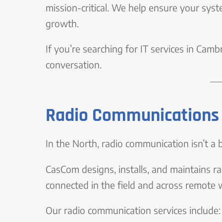
mission-critical. We help ensure your syst
growth.
If you’re searching for IT services in Cam
conversation.
Radio Communications 
In the North, radio communication isn’t a ba
CasCom designs, installs, and maintains 
connected in the field and across remote 
Our radio communication services include: