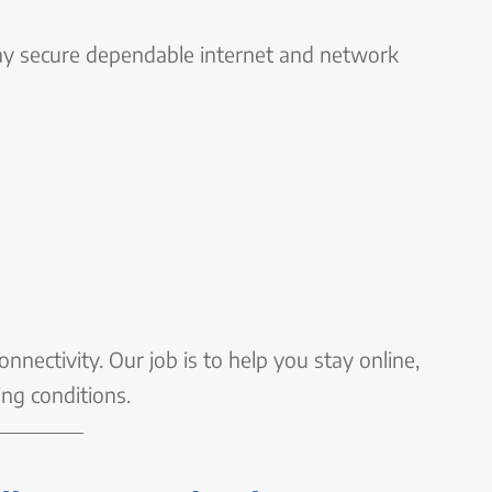
y secure dependable internet and network
nnectivity. Our job is to help you stay online,
ing conditions.