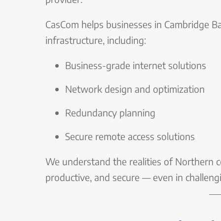
CasCom helps businesses in Cambridge Ba
infrastructure, including:
Business-grade internet solutions
Network design and optimization
Redundancy planning
Secure remote access solutions
We understand the realities of Northern co
productive, and secure — even in challeng