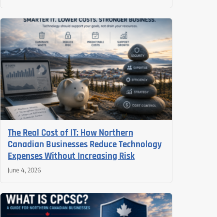
The Real Cost of IT: How Northern
Canadian Businesses Reduce Technology
Expenses Without Increasing Risk
June 4, 2026