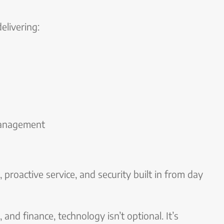
livering:
management
, proactive service, and security built in from day
, and finance, technology isn’t optional. It’s