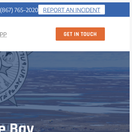
 (867) 765–2020
REPORT AN INCIDENT
GET IN TOUCH
PP
e Bay