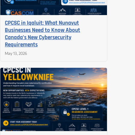
CPCSC in Iqaluit: What Nunavut
Businesses Need to Know About
Canada’s New Cybersecurity
Requirements
May 13, 2026