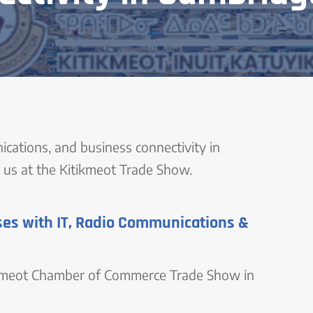
ications, and business connectivity in
us at the Kitikmeot Trade Show.
es with IT, Radio Communications &
ikmeot Chamber of Commerce Trade Show in