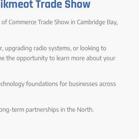
tikmeot Trade Show
er of Commerce Trade Show in Cambridge Bay,
, upgrading radio systems, or looking to
me the opportunity to learn more about your
echnology foundations for businesses across
 long-term partnerships in the North.