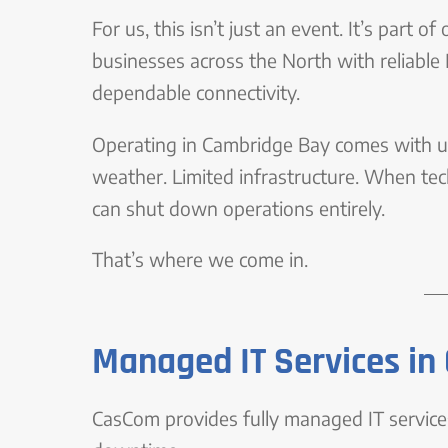
For us, this isn’t just an event. It’s part
businesses across the North with reliable
dependable connectivity.
Operating in Cambridge Bay comes with un
weather. Limited infrastructure. When techn
can shut down operations entirely.
That’s where we come in.
Managed IT Services i
CasCom provides fully managed IT services