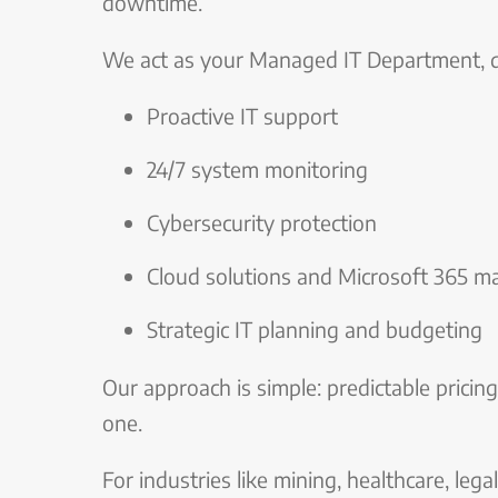
downtime.
We act as your Managed IT Department, de
Proactive IT support
24/7 system monitoring
Cybersecurity protection
Cloud solutions and Microsoft 365 
Strategic IT planning and budgeting
Our approach is simple: predictable pricing
one.
For industries like mining, healthcare, legal