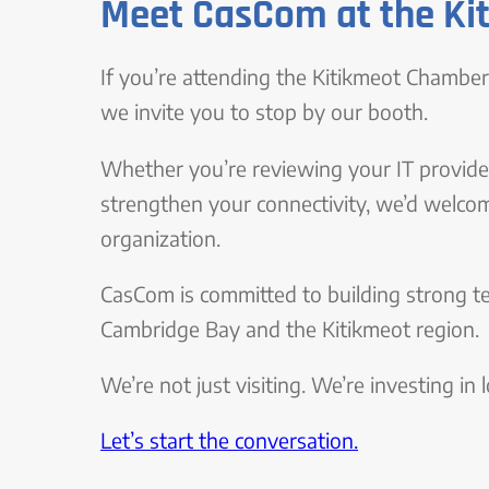
Meet CasCom at the Ki
If you’re attending the Kitikmeot Chamb
we invite you to stop by our booth.
Whether you’re reviewing your IT provider
strengthen your connectivity, we’d welco
organization.
CasCom is committed to building strong t
Cambridge Bay and the Kitikmeot region.
We’re not just visiting. We’re investing in
Let’s start the conversation.