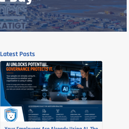
Latest Posts