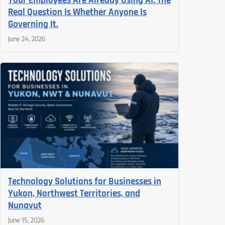
Your Employees Are Already Using AI. The
Real Question Is Whether Anyone Is
Governing It.
June 24, 2026
Technology Solutions for Businesses in
Yukon, Northwest Territories, and
Nunavut
June 15, 2026