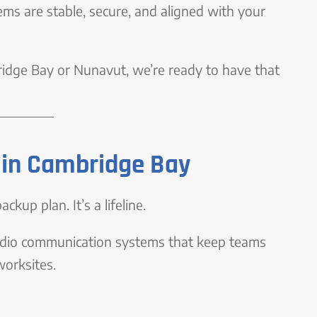
ems are stable, secure, and aligned with your
bridge Bay or Nunavut, we’re ready to have that
in Cambridge Bay
ckup plan. It’s a lifeline.
radio communication systems that keep teams
worksites.