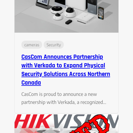
cameras
Security
CasCom Announces Partnership
with Verkada to Expand Physical
Security Solutions Across Northern
Canada
CasCom is proud to announce a new
partnership with Verkada, a recognized…