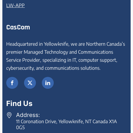
LW-APP
CasCom
Headquartered in Yellowknife, we are Northern Canada’s
premier Managed Technology and Communications
Service Provider, specializing in IT, computer support,
cybersecurity, and communications solutions.
Find Us
Address:
11 Coronation Drive, Yellowknife, NT Canada X1A
0G5