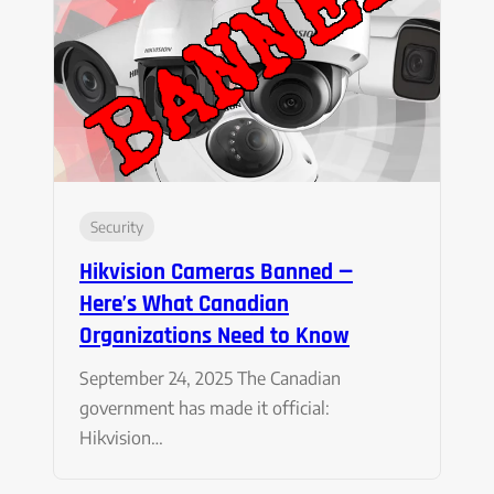
Security
Hikvision Cameras Banned —
Here’s What Canadian
Organizations Need to Know
September 24, 2025 The Canadian
government has made it official:
Hikvision…