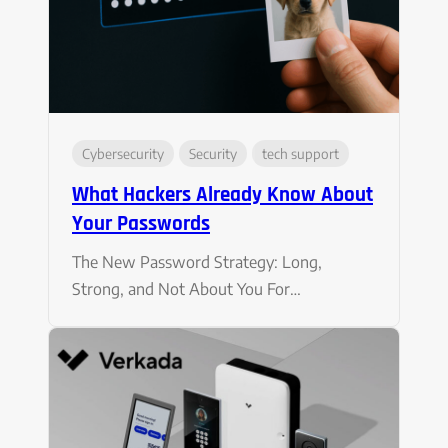
Cybersecurity
Security
tech support
What Hackers Already Know About
Your Passwords
The New Password Strategy: Long,
Strong, and Not About You For…