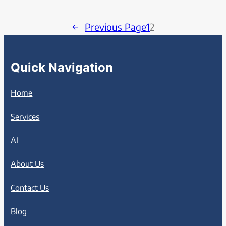
←
Previous Page
1
2
Quick Navigation
Home
Services
AI
About Us
Contact Us
Blog