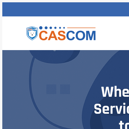
Whe
Servi
t