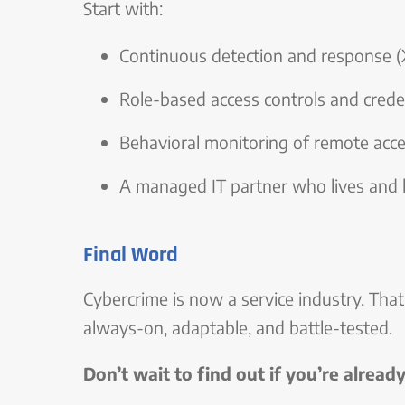
Start with:
Continuous detection and response
Role-based access controls and creden
Behavioral monitoring of remote acc
A managed IT partner who lives and 
Final Word
Cybercrime is now a service industry. Tha
always-on, adaptable, and battle-tested.
Don’t wait to find out if you’re alread