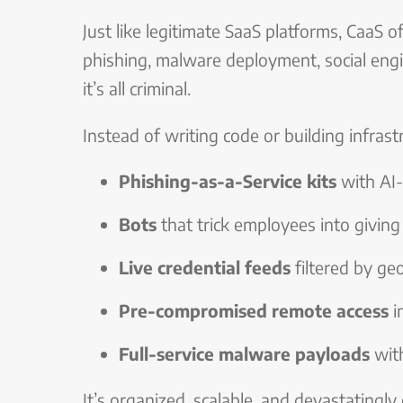
Just like legitimate SaaS platforms, CaaS o
phishing, malware deployment, social eng
it’s all criminal.
Instead of writing code or building infrast
Phishing-as-a-Service kits
with AI-
Bots
that trick employees into givin
Live credential feeds
filtered by ge
Pre-compromised remote access
i
Full-service malware payloads
with
It’s organized, scalable, and devastatingly 