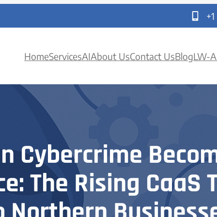
+1
Home
Services
AI
About Us
Contact Us
Blog
LW-A
n Cybercrime Becom
ce: The Rising CaaS 
o Northern Business