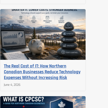
The Real Cost of IT: How Northern
Canadian Businesses Reduce Technology
Expenses Without Increasing Risk
June 4, 2026