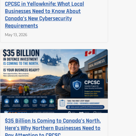
CPCSC in Yellowknife: What Local
Businesses Need to Know About
Canada’s New Cybersecurity
Requirements
May 13, 2026
$35 Billion Is Coming to Canada’s North.
Here’s Why Northern Businesses Need to
Pay Attention to CPCSC.