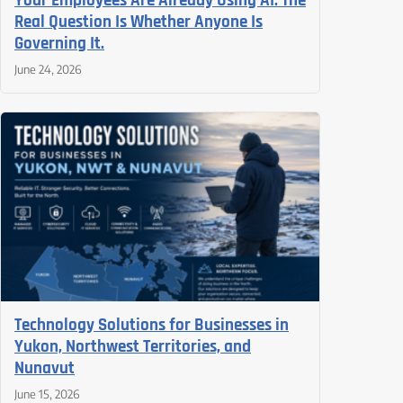
Your Employees Are Already Using AI. The
Real Question Is Whether Anyone Is
Governing It.
June 24, 2026
Technology Solutions for Businesses in
Yukon, Northwest Territories, and
Nunavut
June 15, 2026