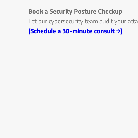
Book a Security Posture Checkup
Let our cybersecurity team audit your attac
[Schedule a 30-minute consult →]