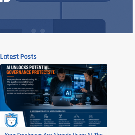
Latest Posts