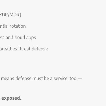
 (XDR/MDR)
tial rotation
ess and cloud apps
breathes threat defense
t means defense must be a service, too —
y exposed.