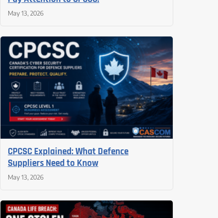
May 13, 2026
CPCSC Explained: What Defence
Suppliers Need to Know
May 13, 2026