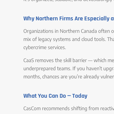
Why Northern Firms Are Especially a
Organizations in Northern Canada often o
mix of legacy systems and cloud tools. T
cybercrime services.
CaaS removes the skill barrier — which me
underprepared teams. If you haven’t upgra
months, chances are you’re already vulner
What You Can Do — Today
CasCom recommends shifting from reactive I