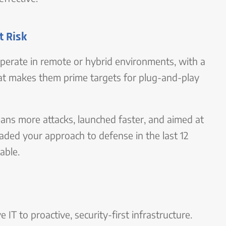
t Risk
perate in remote or hybrid environments, with a
hat makes them prime targets for plug-and-play
ans more attacks, launched faster, and aimed at
ded your approach to defense in the last 12
able.
T to proactive, security-first infrastructure.