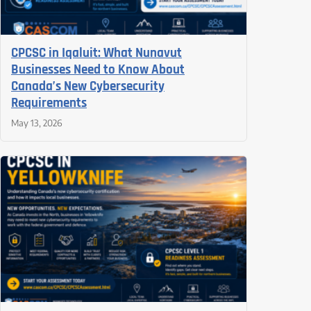
CPCSC in Iqaluit: What Nunavut
Businesses Need to Know About
Canada’s New Cybersecurity
Requirements
May 13, 2026