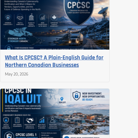
What Is CPCSC? A Plain-English Guide for
Northern Canadian Businesses
May 20, 2026