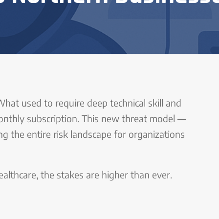
What used to require deep technical skill and
onthly subscription. This new threat model —
ng the entire risk landscape for organizations
healthcare, the stakes are higher than ever.