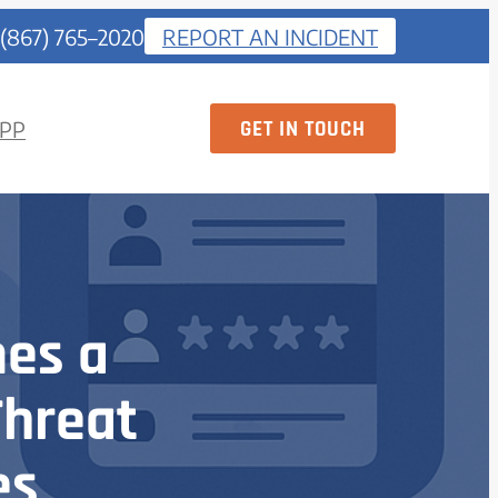
 (867) 765–2020
REPORT AN INCIDENT
GET IN TOUCH
PP
es a
Threat
es