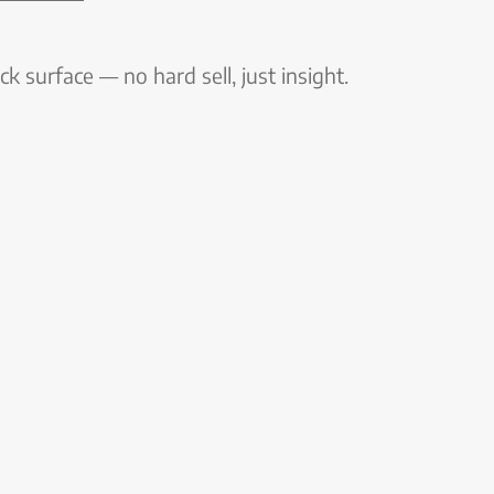
k surface — no hard sell, just insight.