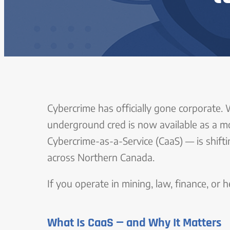
Cybercrime has officially gone corporate. 
underground cred is now available as a m
Cybercrime-as-a-Service (CaaS) — is shifti
across Northern Canada.
If you operate in mining, law, finance, or 
What Is CaaS — and Why It Matters