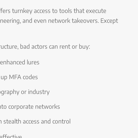
ffers turnkey access to tools that execute
ineering, and even network takeovers. Except
ructure, bad actors can rent or buy:
enhanced lures
g up MFA codes
ography or industry
nto corporate networks
 stealth access and control
effective.