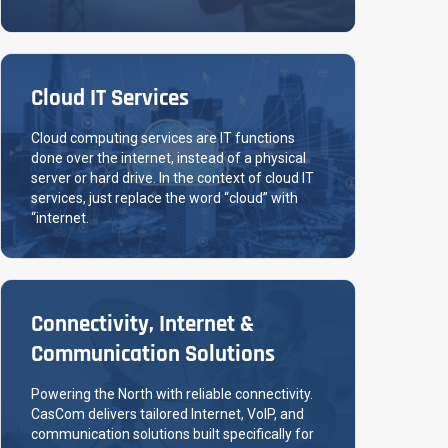
Cloud IT Services
Cloud computing services are IT functions
done over the internet, instead of a physical
server or hard drive. In the context of cloud IT
services, just replace the word “cloud” with
“internet.
Connectivity, Internet &
Communication Solutions
Powering the North with reliable connectivity.
CasCom delivers tailored Internet, VoIP, and
communication solutions built specifically for