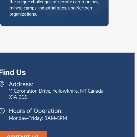
the unique challenges of remote communities,
mining camps, industrial sites, and Northern
organizations.
Find Us
Address:
11 Coronation Drive, Yellowknife, NT Canada
X1A 0G5
Hours of Operation:
Monday–Friday: 8AM–5PM