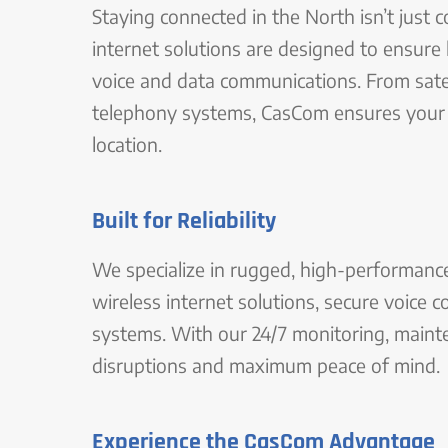
Staying connected in the North isn’t just 
internet solutions are designed to ensure 
voice and data communications. From satel
telephony systems, CasCom ensures your 
location.
Built for Reliability
We specialize in rugged, high-performance 
wireless internet solutions, secure voice
systems. With our 24/7 monitoring, mainte
disruptions and maximum peace of mind.
Experience the CasCom Advantage