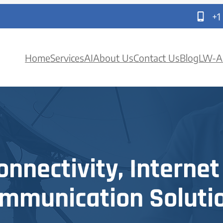
+1
Home
Services
AI
About Us
Contact Us
Blog
LW-A
onnectivity, Internet
mmunication Soluti