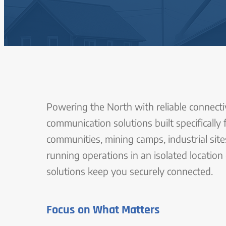
Powering the North with reliable connectiv
communication solutions built specifically
communities, mining camps, industrial sit
running operations in an isolated location
solutions keep you securely connected.
Focus on What Matters