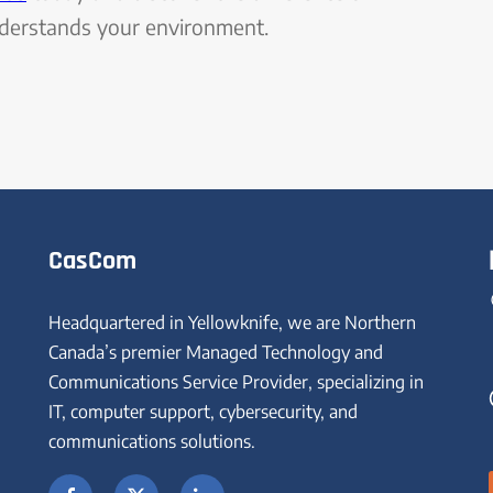
nderstands your environment.
CasCom
Headquartered in Yellowknife, we are Northern
Canada’s premier Managed Technology and
Communications Service Provider, specializing in
IT, computer support, cybersecurity, and
communications solutions.