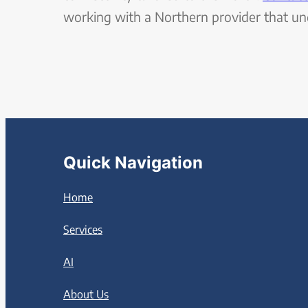
working with a Northern provider that u
Quick Navigation
Home
Services
AI
About Us