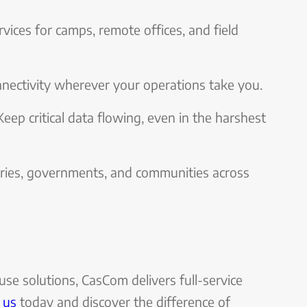
ervices for camps, remote offices, and field
nectivity wherever your operations take you.
 Keep critical data flowing, even in the harshest
tries, governments, and communities across
ouse solutions, CasCom delivers full-service
 us
today and discover the difference of