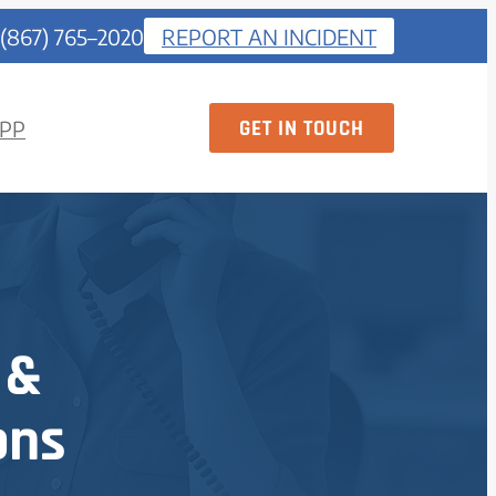
 (867) 765–2020
REPORT AN INCIDENT
GET IN TOUCH
PP
 &
ons