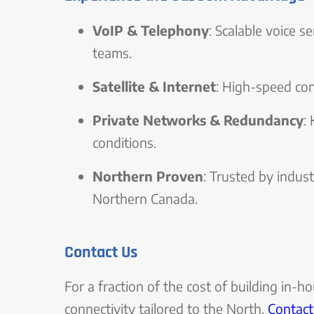
VoIP & Telephony
: Scalable voice s
teams.
Satellite & Internet
: High-speed con
Private Networks & Redundancy
:
conditions.
Northern Proven
: Trusted by indus
Northern Canada.
Contact Us
For a fraction of the cost of building in-h
connectivity tailored to the North.
Contact