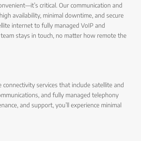
convenient—it’s critical. Our communication and
high availability, minimal downtime, and secure
lite internet to fully managed VoIP and
team stays in touch, no matter how remote the
connectivity services that include satellite and
 communications, and fully managed telephony
nance, and support, you’ll experience minimal