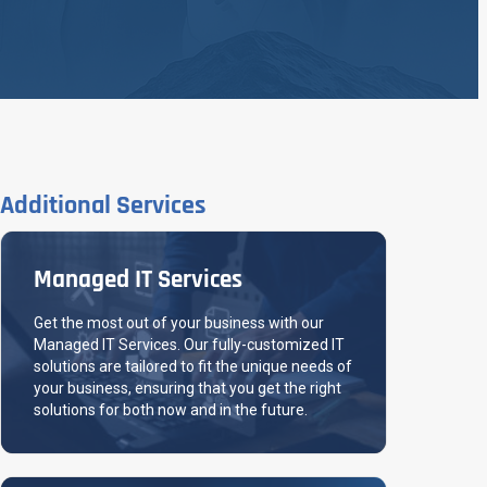
Additional Services
Managed IT Services
Get the most out of your business with our
Managed IT Services. Our fully-customized IT
solutions are tailored to fit the unique needs of
your business, ensuring that you get the right
solutions for both now and in the future.