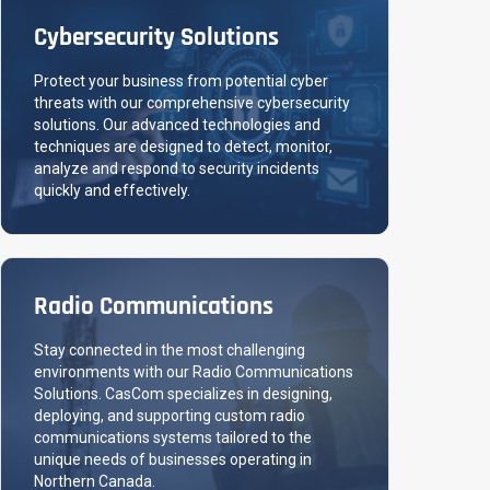
Cybersecurity Solutions
Protect your business from potential cyber
threats with our comprehensive cybersecurity
solutions. Our advanced technologies and
techniques are designed to detect, monitor,
analyze and respond to security incidents
quickly and effectively.
Radio Communications
Stay connected in the most challenging
environments with our Radio Communications
Solutions. CasCom specializes in designing,
deploying, and supporting custom radio
communications systems tailored to the
unique needs of businesses operating in
Northern Canada.