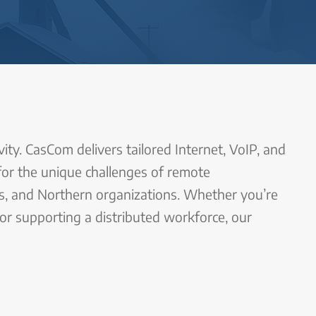
ity. CasCom delivers tailored Internet, VoIP, and
 for the unique challenges of remote
es, and Northern organizations. Whether you’re
 or supporting a distributed workforce, our